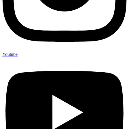
Youtube