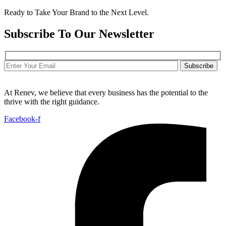
Ready to Take Your Brand to the Next Level.
Subscribe To Our Newsletter
Subscribe
At Renev, we believe that every business has the potential to the
thrive with the right guidance.
Facebook-f