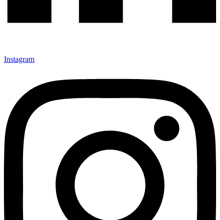
Instagram