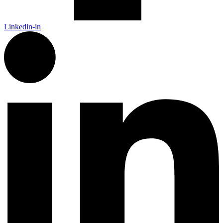
Linkedin-in