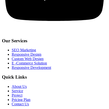
Our Services
SEO Marketing
Responsive Design
Custom Web Design
E -Commerce Solution
Responsive Development
Quick Links
About Us
Service
Project
Pricing Plan
Contact Us