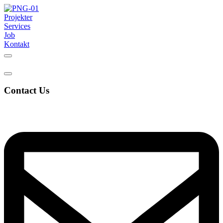
Projekter
Services
Job
Kontakt
Contact Us