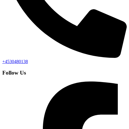
+4530480138
Follow Us