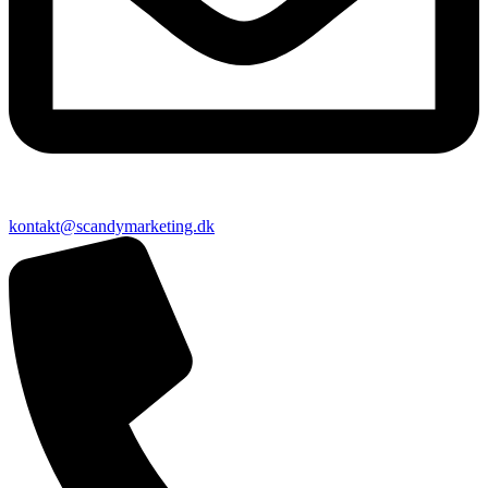
kontakt@scandymarketing.dk