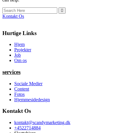
Kontakt Os
Hurtige Links
Hjem
Projekter
Job
Om os
services
Sociale Medier
Content
Fotos
Hjemmesidedesign
Kontakt Os
kontakt@scandymarketing.dk
+4522714884