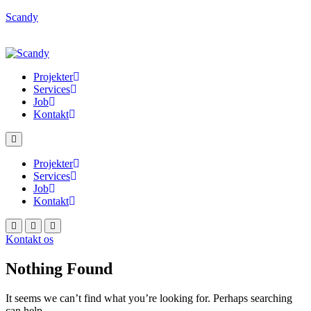
Scandy
Projekter
Services
Job
Kontakt
Projekter
Services
Job
Kontakt
Kontakt os
Nothing Found
It seems we can’t find what you’re looking for. Perhaps searching
can help.