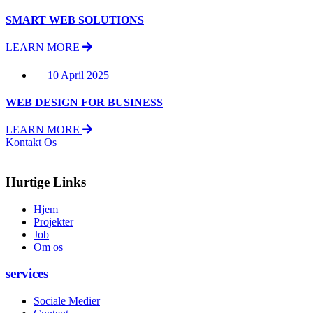
SMART WEB SOLUTIONS
LEARN MORE
10 April 2025
WEB DESIGN FOR BUSINESS
LEARN MORE
Kontakt Os
Hurtige Links
Hjem
Projekter
Job
Om os
services
Sociale Medier