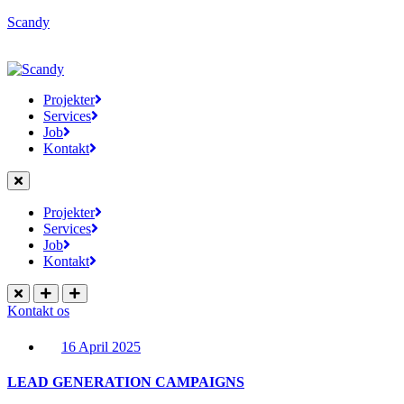
Scandy
Projekter
Services
Job
Kontakt
Projekter
Services
Job
Kontakt
Kontakt os
16 April 2025
LEAD GENERATION CAMPAIGNS