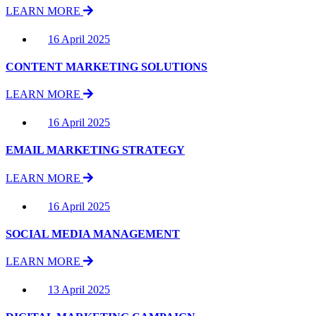
LEARN MORE
16 April 2025
CONTENT MARKETING SOLUTIONS
LEARN MORE
16 April 2025
EMAIL MARKETING STRATEGY
LEARN MORE
16 April 2025
SOCIAL MEDIA MANAGEMENT
LEARN MORE
13 April 2025