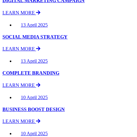
DIGITAL MARKETING CAMPAIGN
LEARN MORE
13 April 2025
SOCIAL MEDIA STRATEGY
LEARN MORE
13 April 2025
COMPLETE BRANDING
LEARN MORE
10 April 2025
BUSINESS BOOST DESIGN
LEARN MORE
10 April 2025